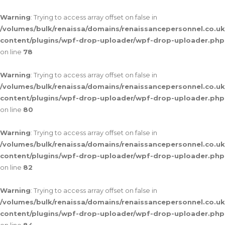
Warning
: Trying to access array offset on false in
/volumes/bulk/renaissa/domains/renaissancepersonnel.co.uk
content/plugins/wpf-drop-uploader/wpf-drop-uploader.php
on line
78
Warning
: Trying to access array offset on false in
/volumes/bulk/renaissa/domains/renaissancepersonnel.co.uk
content/plugins/wpf-drop-uploader/wpf-drop-uploader.php
on line
80
Warning
: Trying to access array offset on false in
/volumes/bulk/renaissa/domains/renaissancepersonnel.co.uk
content/plugins/wpf-drop-uploader/wpf-drop-uploader.php
on line
82
Warning
: Trying to access array offset on false in
/volumes/bulk/renaissa/domains/renaissancepersonnel.co.uk
content/plugins/wpf-drop-uploader/wpf-drop-uploader.php