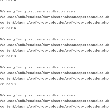
on line
84
Warning
: Trying to access array offset on false in
/volumes/bulk/renaissa/domains/renaissancepersonnel.co.uk
content/plugins/wpf-drop-uploader/wpf-drop-uploader.php
on line
86
Warning
: Trying to access array offset on false in
/volumes/bulk/renaissa/domains/renaissancepersonnel.co.uk
content/plugins/wpf-drop-uploader/wpf-drop-uploader.php
on line
88
Warning
: Trying to access array offset on false in
/volumes/bulk/renaissa/domains/renaissancepersonnel.co.uk
content/plugins/wpf-drop-uploader/wpf-drop-uploader.php
on line
90
Warning
: Trying to access array offset on false in
/volumes/bulk/renaissa/domains/renaissancepersonnel.co.uk
content/plugins/wpf-drop-uploader/wpf-drop-uploader.php