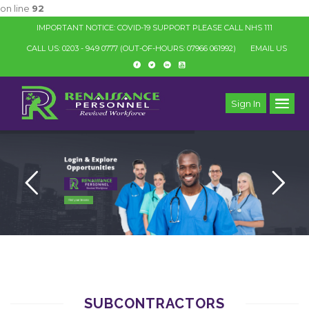
on line
92
IMPORTANT NOTICE: COVID-19 SUPPORT PLEASE CALL NHS 111
CALL US: 0203 - 949 0777
(OUT-OF-HOURS: 07966 061992)
EMAIL US
Sign In
SUBCONTRACTORS