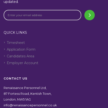
updated.
QUICK LINKS
Timesheet
Application Form
Candidates Area
Employer Account
CONTACT US
Renaissance Personnel Ltd,
87 Fortess Road, Kentish Town,
London, NW5 1AG
info@renaissancepersonnel.co.uk