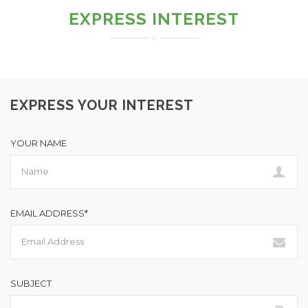
EXPRESS INTEREST
EXPRESS YOUR INTEREST
YOUR NAME
EMAIL ADDRESS*
SUBJECT