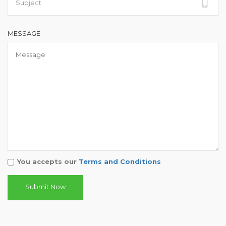
MESSAGE
You accepts our
Terms and Conditions