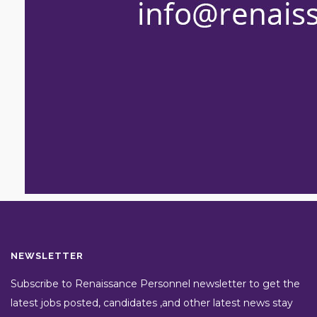
NEWSLETTER
Subscribe to Renaissance Personnel newsletter to get the
latest jobs posted, candidates ,and other latest news stay