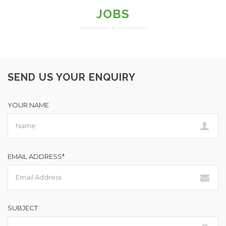
JOBS
SEND US YOUR ENQUIRY
YOUR NAME
EMAIL ADDRESS*
SUBJECT