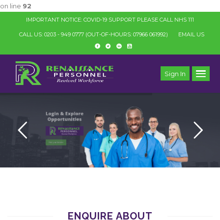
on line
92
IMPORTANT NOTICE: COVID-19 SUPPORT PLEASE CALL NHS 111
CALL US: 0203 - 949 0777
(OUT-OF-HOURS: 07966 061992)
EMAIL US
Sign In
ENQUIRE ABOUT