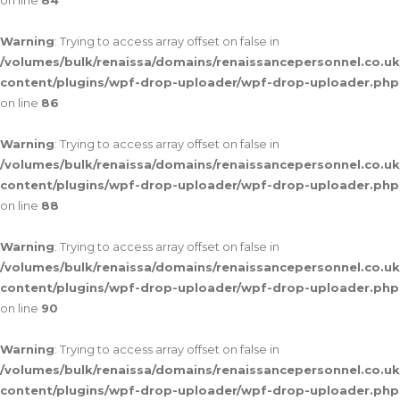
on line
84
Warning
: Trying to access array offset on false in
/volumes/bulk/renaissa/domains/renaissancepersonnel.co.uk
content/plugins/wpf-drop-uploader/wpf-drop-uploader.php
on line
86
Warning
: Trying to access array offset on false in
/volumes/bulk/renaissa/domains/renaissancepersonnel.co.uk
content/plugins/wpf-drop-uploader/wpf-drop-uploader.php
on line
88
Warning
: Trying to access array offset on false in
/volumes/bulk/renaissa/domains/renaissancepersonnel.co.uk
content/plugins/wpf-drop-uploader/wpf-drop-uploader.php
on line
90
Warning
: Trying to access array offset on false in
/volumes/bulk/renaissa/domains/renaissancepersonnel.co.uk
content/plugins/wpf-drop-uploader/wpf-drop-uploader.php