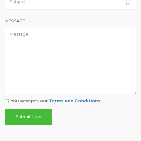
MESSAGE
You accepts our
Terms and Conditions