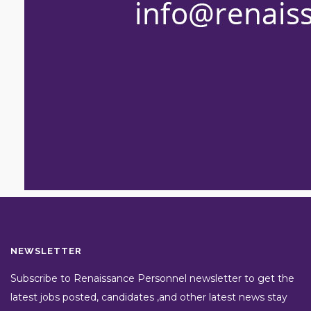
NEWSLETTER
Subscribe to Renaissance Personnel newsletter to get the
latest jobs posted, candidates ,and other latest news stay