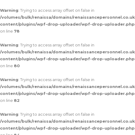
Warning
: Trying to access array offset on false in
/volumes/bulk/renaissa/domains/renaissancepersonnel.co.uk
content/plugins/wpf-drop-uploader/wpf-drop-uploader.php
on line
78
Warning
: Trying to access array offset on false in
/volumes/bulk/renaissa/domains/renaissancepersonnel.co.uk
content/plugins/wpf-drop-uploader/wpf-drop-uploader.php
on line
80
Warning
: Trying to access array offset on false in
/volumes/bulk/renaissa/domains/renaissancepersonnel.co.uk
content/plugins/wpf-drop-uploader/wpf-drop-uploader.php
on line
82
Warning
: Trying to access array offset on false in
/volumes/bulk/renaissa/domains/renaissancepersonnel.co.uk
content/plugins/wpf-drop-uploader/wpf-drop-uploader.php