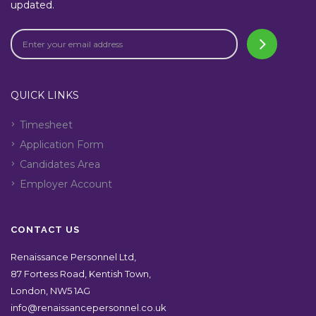
updated.
QUICK LINKS
Timesheet
Application Form
Candidates Area
Employer Account
CONTACT US
Renaissance Personnel Ltd,
87 Fortess Road, Kentish Town,
London, NW5 1AG
info@renaissancepersonnel.co.uk