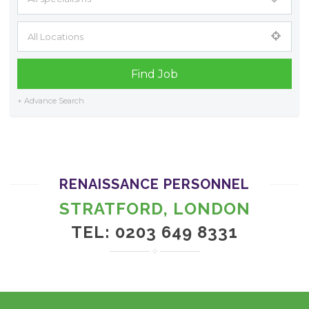
+ Advance Search
RENAISSANCE PERSONNEL
STRATFORD, LONDON
TEL: 0203 649 8331