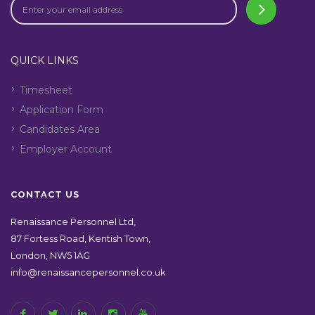
QUICK LINKS
Timesheet
Application Form
Candidates Area
Employer Account
CONTACT US
Renaissance Personnel Ltd,
87 Fortess Road, Kentish Town,
London, NW5 1AG
info@renaissancepersonnel.co.uk