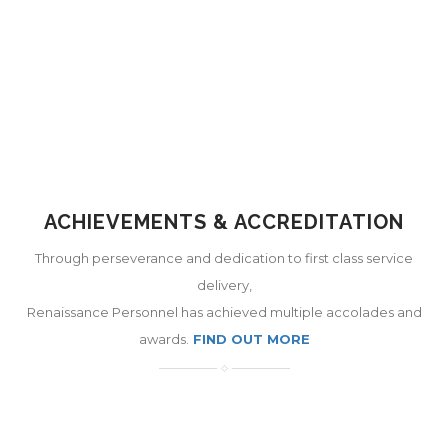
ACHIEVEMENTS & ACCREDITATION
Through perseverance and dedication to first class service
delivery,
Renaissance Personnel has achieved multiple accolades and
awards.
FIND OUT MORE