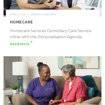
APRIL 2, 2022
SERVICES AVAILABLE
HOMECARE
Homecare Services Domiciliary Care Service
inline with the Personalisation Agenda
Read More