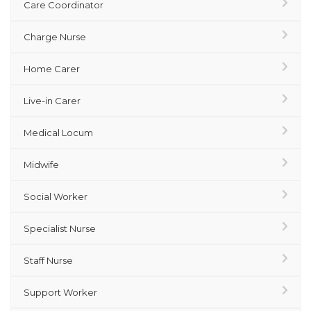
Care Coordinator
Charge Nurse
Home Carer
Live-in Carer
Medical Locum
Midwife
Social Worker
Specialist Nurse
Staff Nurse
Support Worker