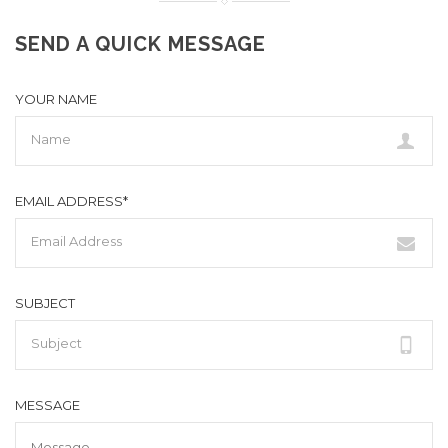
SEND A QUICK MESSAGE
YOUR NAME
EMAIL ADDRESS*
SUBJECT
MESSAGE