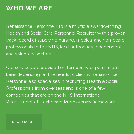
WHO WE ARE
Renaissance Personnel Ltd is a multiple award-winning
Health and Social Care Personnel Recruiter with a proven
track record of supplying nursing, medical and homecare
professionals to the NHS, local authorities, independent
and voluntary sectors.
Our services are provided on temporary or permanent
basis depending on the needs of clients. Renaissance
Personnel also specialises in recruiting Health & Social
Professionals from overseas and is one of a few
companies that are on the NHS International
Recruitment of Healthcare Professionals framework.
READ MORE