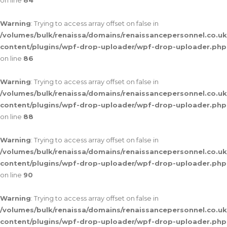
on line
84
Warning
: Trying to access array offset on false in
/volumes/bulk/renaissa/domains/renaissancepersonnel.co.uk
content/plugins/wpf-drop-uploader/wpf-drop-uploader.php
on line
86
Warning
: Trying to access array offset on false in
/volumes/bulk/renaissa/domains/renaissancepersonnel.co.uk
content/plugins/wpf-drop-uploader/wpf-drop-uploader.php
on line
88
Warning
: Trying to access array offset on false in
/volumes/bulk/renaissa/domains/renaissancepersonnel.co.uk
content/plugins/wpf-drop-uploader/wpf-drop-uploader.php
on line
90
Warning
: Trying to access array offset on false in
/volumes/bulk/renaissa/domains/renaissancepersonnel.co.uk
content/plugins/wpf-drop-uploader/wpf-drop-uploader.php