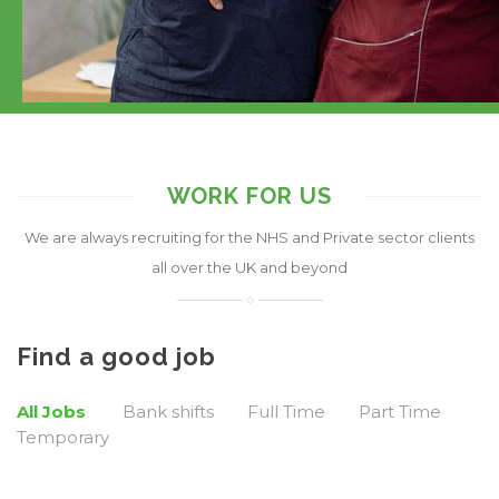
WORK FOR US
We are always recruiting for the NHS and Private sector clients
all over the UK and beyond
Find a good job
All Jobs
Bank shifts
Full Time
Part Time
Temporary