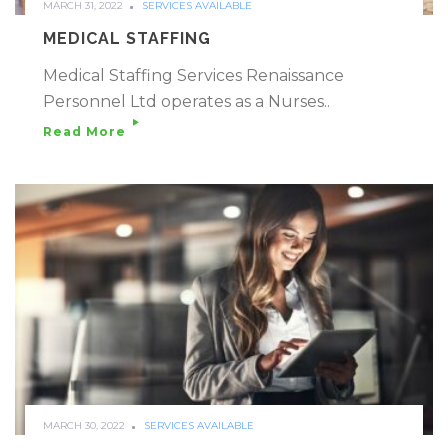
MARCH 31, 2022
SERVICES AVAILABLE
MEDICAL STAFFING
Medical Staffing Services Renaissance
Personnel Ltd operates as a Nurses..
Read More
MARCH 30, 2022
SERVICES AVAILABLE