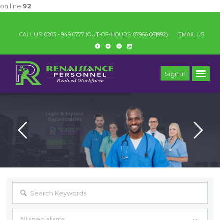
on line
92
IMPORTAN
CALL US: 0203 - 949 0777
(OUT-OF-HOURS: 07966 061992)
EMAIL US
Sign In
All specialisms