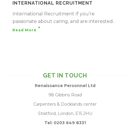
INTERNATIONAL RECRUITMENT
International Recruitment If you’re
passionate about caring, and are interested..
Read More
GET IN TOUCH
Renaissance Personnel Ltd
98 Gibbins Road
Carpenters & Docklands center
Stratford, London, E15 2HU
Tel: 0203 649 8331