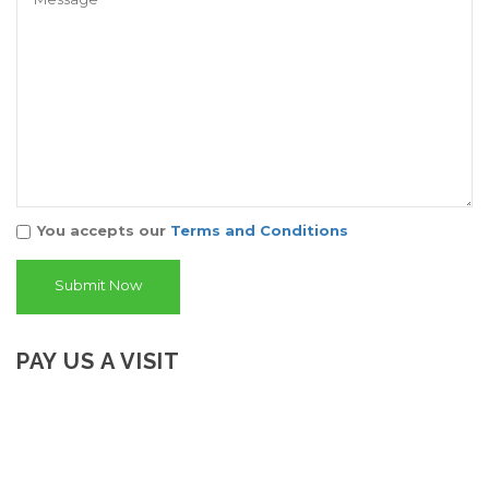
You accepts our
Terms and Conditions
PAY US A VISIT