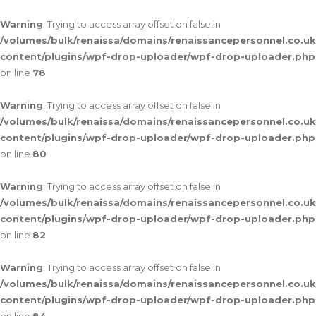
Warning
: Trying to access array offset on false in
/volumes/bulk/renaissa/domains/renaissancepersonnel.co.uk
content/plugins/wpf-drop-uploader/wpf-drop-uploader.php
on line
78
Warning
: Trying to access array offset on false in
/volumes/bulk/renaissa/domains/renaissancepersonnel.co.uk
content/plugins/wpf-drop-uploader/wpf-drop-uploader.php
on line
80
Warning
: Trying to access array offset on false in
/volumes/bulk/renaissa/domains/renaissancepersonnel.co.uk
content/plugins/wpf-drop-uploader/wpf-drop-uploader.php
on line
82
Warning
: Trying to access array offset on false in
/volumes/bulk/renaissa/domains/renaissancepersonnel.co.uk
content/plugins/wpf-drop-uploader/wpf-drop-uploader.php