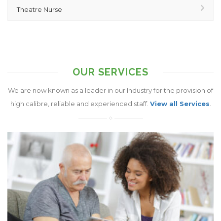
Theatre Nurse
OUR SERVICES
We are now known as a leader in our Industry for the provision of
high calibre, reliable and experienced staff.
View all Services
.