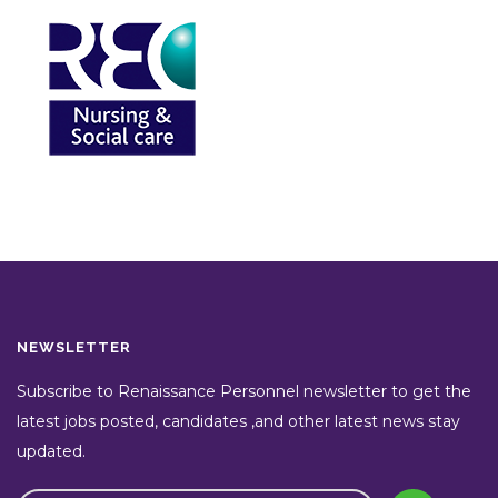
NEWSLETTER
Subscribe to Renaissance Personnel newsletter to get the
latest jobs posted, candidates ,and other latest news stay
updated.