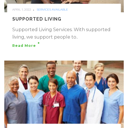
APRIL 1, 2022
SERVICES AVAILABLE
SUPPORTED LIVING
Supported Living Services. With supported
living, we support people to..
Read More