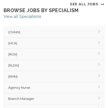
SEE ALL JOBS
BROWSE JOBS BY SPECIALISM
View all Specialisms
(CMHN)
(HCA)
(RGN)
(RLDN)
(RMN)
Agency Nurse
Branch Manager