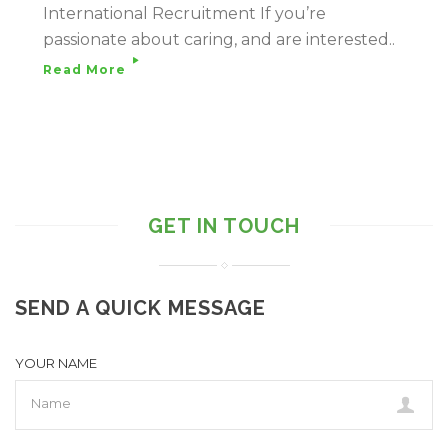
International Recruitment If you’re
passionate about caring, and are interested..
Read More
GET IN TOUCH
SEND A QUICK MESSAGE
YOUR NAME