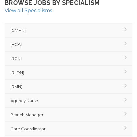
BROWSE JOBS BY SPECIALISM
View all Specialisms
(CMHN)
(HCA)
(RGN)
(RLDN)
(RMN)
Agency Nurse
Branch Manager
Care Coordinator