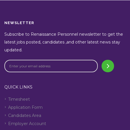
NEWSLETTER
Subscribe to Renaissance Personnel newsletter to get the
latest jobs posted, candidates ,and other latest news stay
updated.
QUICK LINKS
Timesheet
Application Form
Candidates Area
Employer Account