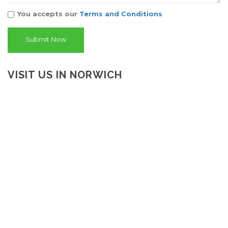
You accepts our
Terms and Conditions
VISIT US IN NORWICH