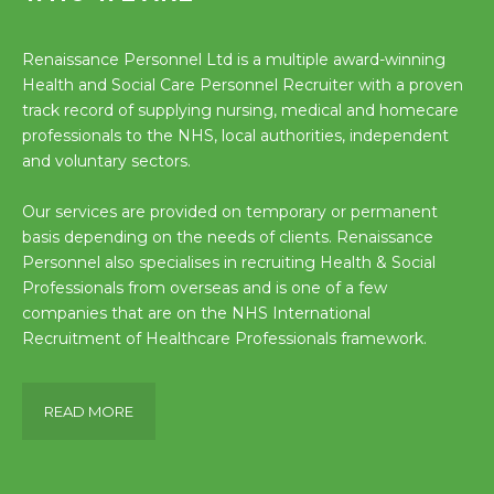
Renaissance Personnel Ltd is a multiple award-winning
Health and Social Care Personnel Recruiter with a proven
track record of supplying nursing, medical and homecare
professionals to the NHS, local authorities, independent
and voluntary sectors.
Our services are provided on temporary or permanent
basis depending on the needs of clients. Renaissance
Personnel also specialises in recruiting Health & Social
Professionals from overseas and is one of a few
companies that are on the NHS International
Recruitment of Healthcare Professionals framework.
READ MORE