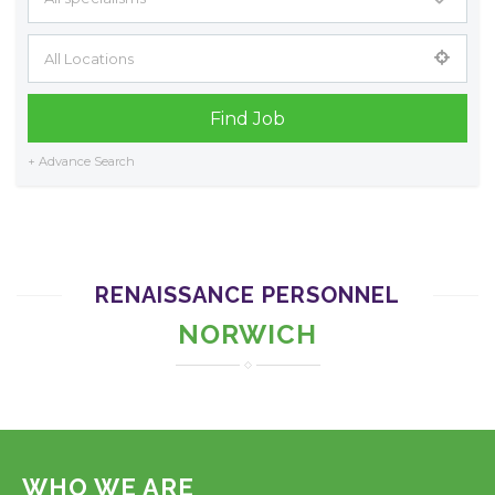
+ Advance Search
RENAISSANCE PERSONNEL
NORWICH
WHO WE ARE