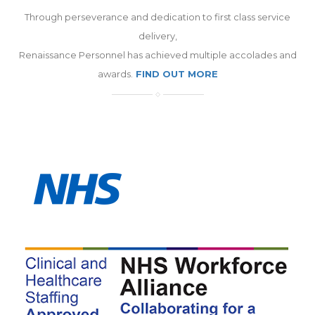
Through perseverance and dedication to first class service
delivery,
Renaissance Personnel has achieved multiple accolades and
awards.
FIND OUT MORE