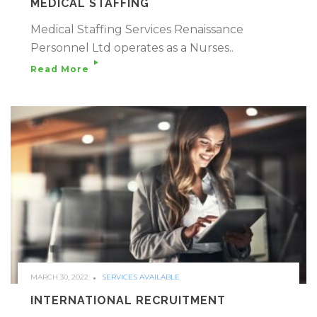
MEDICAL STAFFING
Medical Staffing Services Renaissance
Personnel Ltd operates as a Nurses..
Read More
MARCH 30, 2022
SERVICES AVAILABLE
INTERNATIONAL RECRUITMENT