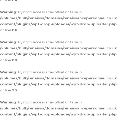
on line
84
Warning
: Trying to access array offset on false in
/volumes/bulk/renaissa/domains/renaissancepersonnel.co.uk
content/plugins/wpf-drop-uploader/wpf-drop-uploader.php
on line
86
Warning
: Trying to access array offset on false in
/volumes/bulk/renaissa/domains/renaissancepersonnel.co.uk
content/plugins/wpf-drop-uploader/wpf-drop-uploader.php
on line
88
Warning
: Trying to access array offset on false in
/volumes/bulk/renaissa/domains/renaissancepersonnel.co.uk
content/plugins/wpf-drop-uploader/wpf-drop-uploader.php
on line
90
Warning
: Trying to access array offset on false in
/volumes/bulk/renaissa/domains/renaissancepersonnel.co.uk
content/plugins/wpf-drop-uploader/wpf-drop-uploader.php