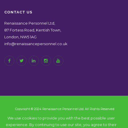
CONTACT US
Renaissance Personnel Ltd,
87 Fortess Road, Kentish Town,
London, NW5 1AG
info@renaissancepersonnel.co.uk
Copyright © 2024 Renaissance Personnel Ltd. All Rights Reserved
We use cookies to provide you with the best possible user
experience. By continuing to use our site, you agree to their