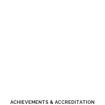
ACHIEVEMENTS & ACCREDITATION