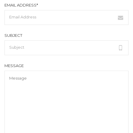
EMAIL ADDRESS*
SUBJECT
MESSAGE