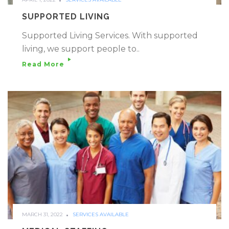
SUPPORTED LIVING
Supported Living Services. With supported
living, we support people to..
Read More
MARCH 31, 2022
SERVICES AVAILABLE