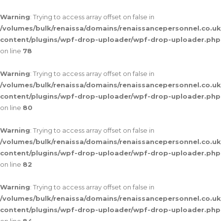
Warning
: Trying to access array offset on false in
/volumes/bulk/renaissa/domains/renaissancepersonnel.co.uk
content/plugins/wpf-drop-uploader/wpf-drop-uploader.php
on line
78
Warning
: Trying to access array offset on false in
/volumes/bulk/renaissa/domains/renaissancepersonnel.co.uk
content/plugins/wpf-drop-uploader/wpf-drop-uploader.php
on line
80
Warning
: Trying to access array offset on false in
/volumes/bulk/renaissa/domains/renaissancepersonnel.co.uk
content/plugins/wpf-drop-uploader/wpf-drop-uploader.php
on line
82
Warning
: Trying to access array offset on false in
/volumes/bulk/renaissa/domains/renaissancepersonnel.co.uk
content/plugins/wpf-drop-uploader/wpf-drop-uploader.php