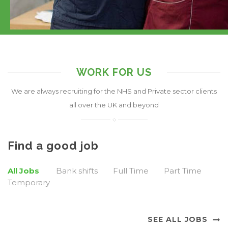
WORK FOR US
We are always recruiting for the NHS and Private sector clients
all over the UK and beyond
Find a good job
All Jobs
Bank shifts
Full Time
Part Time
Temporary
SEE ALL JOBS