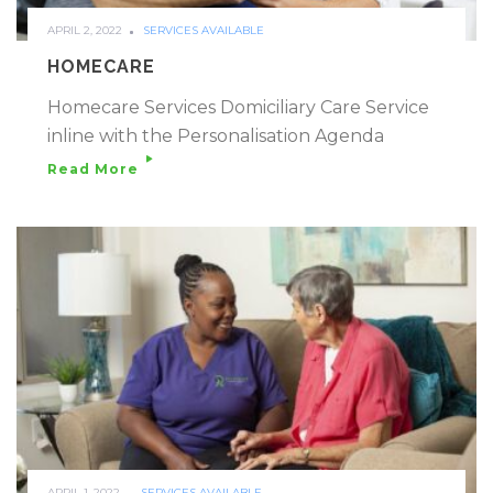
APRIL 2, 2022
SERVICES AVAILABLE
HOMECARE
Homecare Services Domiciliary Care Service
inline with the Personalisation Agenda
Read More
APRIL 1, 2022
SERVICES AVAILABLE