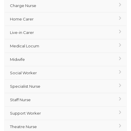
Charge Nurse
Home Carer
Live-in Carer
Medical Locum
Midwife
Social Worker
Specialist Nurse
Staff Nurse
Support Worker
Theatre Nurse