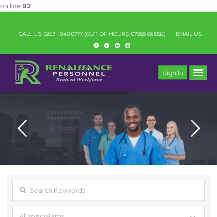
on line
92
IMPOR
_
CALL US: 0203 - 949 0777
(OUT-OF-HOURS: 07966 061992)
EMAIL US
Sign In
All specialisms