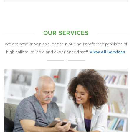
OUR SERVICES
We are now known as a leader in our Industry for the provision of
high calibre, reliable and experienced staff.
View all Services
.