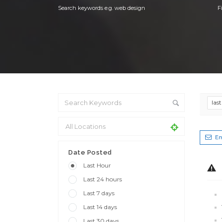
Search keywords e.g. web design
F
las
Em
Date Posted
Last Hour
Last 24 hours
Last 7 days
Last 14 days
Last 30 days