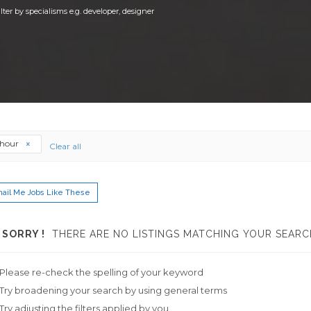
ilter by specialisms e.g. developer, designer
thour
Clear all
ail Me Jobs Like These
SORRY !
THERE ARE NO LISTINGS MATCHING YOUR SEARC
Please re-check the spelling of your keyword
Try broadening your search by using general terms
Try adjusting the filters applied by you