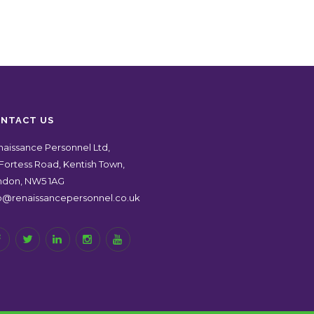
NTACT US
aissance Personnel Ltd,
Fortess Road, Kentish Town,
ndon, NW5 1AG
fo@renaissancepersonnel.co.uk