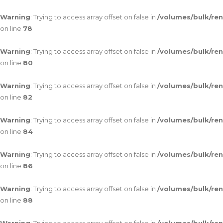
Warning
: Trying to access array offset on false in
/volumes/bulk/re
on line
78
Warning
: Trying to access array offset on false in
/volumes/bulk/re
on line
80
Warning
: Trying to access array offset on false in
/volumes/bulk/re
on line
82
Warning
: Trying to access array offset on false in
/volumes/bulk/re
on line
84
Warning
: Trying to access array offset on false in
/volumes/bulk/re
on line
86
Warning
: Trying to access array offset on false in
/volumes/bulk/re
on line
88