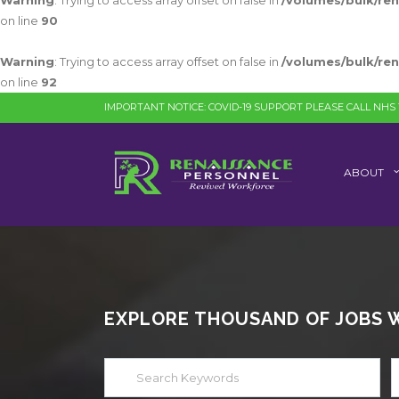
Warning
: Trying to access array offset on false in
/volumes/bulk/re
on line
90
Warning
: Trying to access array offset on false in
/volumes/bulk/re
on line
92
IMPORTANT NOTICE: COVID-19 SUPPORT PLEASE CALL NHS 1
ABOUT
EXPLORE THOUSAND OF JOBS WI