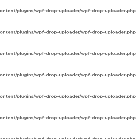
-content/plugins/wpf-drop-uploader/wpf-drop-uploader.php
-content/plugins/wpf-drop-uploader/wpf-drop-uploader.php
-content/plugins/wpf-drop-uploader/wpf-drop-uploader.php
-content/plugins/wpf-drop-uploader/wpf-drop-uploader.php
-content/plugins/wpf-drop-uploader/wpf-drop-uploader.php
-content/plugins/wpf-drop-uploader/wpf-drop-uploader.php