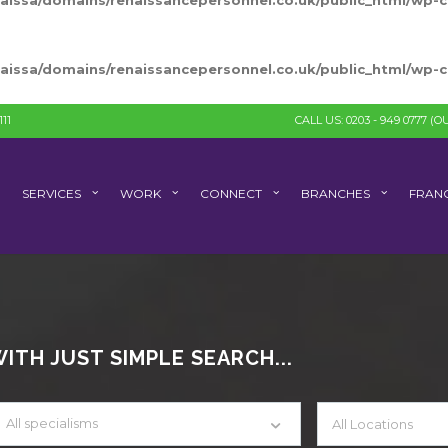
naissa/domains/renaissancepersonnel.co.uk/public_html/wp
naissa/domains/renaissancepersonnel.co.uk/public_html/wp
11
CALL US: 0203 - 949 0777
(OU
SERVICES
WORK
CONNECT
BRANCHES
FRANC
TH JUST SIMPLE SEARCH...
All specialisms