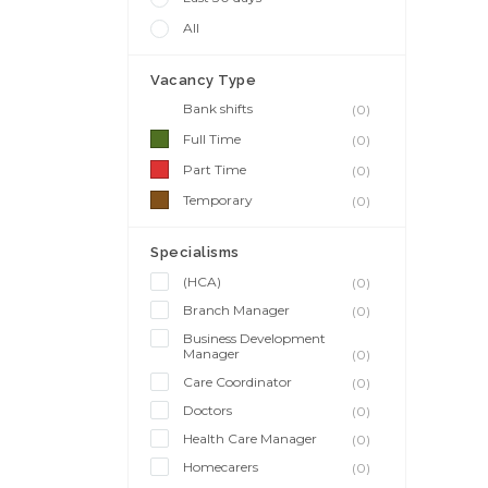
All
Vacancy Type
Bank shifts
(0)
Full Time
(0)
Part Time
(0)
Temporary
(0)
Specialisms
(HCA)
(0)
Branch Manager
(0)
Business Development
Manager
(0)
Care Coordinator
(0)
Doctors
(0)
Health Care Manager
(0)
Homecarers
(0)