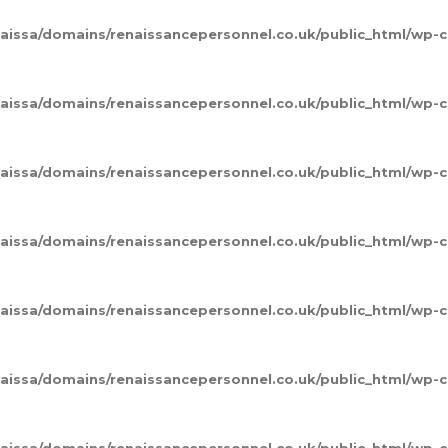
naissa/domains/renaissancepersonnel.co.uk/public_html/wp
naissa/domains/renaissancepersonnel.co.uk/public_html/wp
naissa/domains/renaissancepersonnel.co.uk/public_html/wp
naissa/domains/renaissancepersonnel.co.uk/public_html/wp
naissa/domains/renaissancepersonnel.co.uk/public_html/wp
naissa/domains/renaissancepersonnel.co.uk/public_html/wp