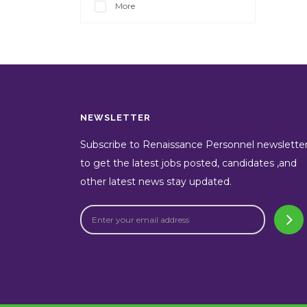
More
NEWSLETTER
Subscribe to Renaissance Personnel newslette
to get the latest jobs posted, candidates ,and
other latest news stay updated.