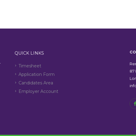
CO
QUICK LINKS
r
Ren
Timesheet
87 
Application Form
Lo
Candidates Area
in
Employer Account