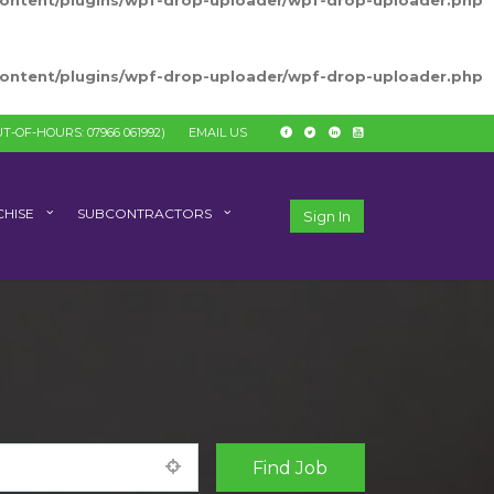
-content/plugins/wpf-drop-uploader/wpf-drop-uploader.php
-content/plugins/wpf-drop-uploader/wpf-drop-uploader.php
T-OF-HOURS: 07966 061992)
EMAIL US
HISE
SUBCONTRACTORS
Sign In