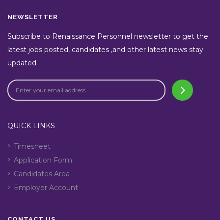
NEWSLETTER
Subscribe to Renaissance Personnel newsletter to get the
latest jobs posted, candidates ,and other latest news stay
updated.
QUICK LINKS
Timesheet
Application Form
Candidates Area
Employer Account
CONTACT US