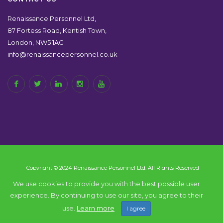
Renaissance Personnel Ltd,
87 Fortess Road, Kentish Town,
London, NW5 1AG
info@renaissancepersonnel.co.uk
Copyright © 2024 Renaissance Personnel Ltd. All Rights Reserved
We use cookies to provide you with the best possible user
experience. By continuing to use our site, you agree to their
Back to top
use.
Learn more
I agree