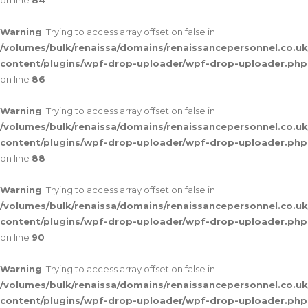
on line
84
Warning
: Trying to access array offset on false in
/volumes/bulk/renaissa/domains/renaissancepersonnel.co.uk
content/plugins/wpf-drop-uploader/wpf-drop-uploader.php
on line
86
Warning
: Trying to access array offset on false in
/volumes/bulk/renaissa/domains/renaissancepersonnel.co.uk
content/plugins/wpf-drop-uploader/wpf-drop-uploader.php
on line
88
Warning
: Trying to access array offset on false in
/volumes/bulk/renaissa/domains/renaissancepersonnel.co.uk
content/plugins/wpf-drop-uploader/wpf-drop-uploader.php
on line
90
Warning
: Trying to access array offset on false in
/volumes/bulk/renaissa/domains/renaissancepersonnel.co.uk
content/plugins/wpf-drop-uploader/wpf-drop-uploader.php