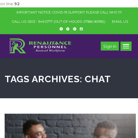
on line
92
IMPORTANT NOTICE: COVID-19 SUPPORT PLEASE CALL NHS 111
CALL US: 0203 - 949 0777
(OUT-OF-HOURS: 07966 061992)
EMAIL US
Sign In
TAGS ARCHIVES: CHAT