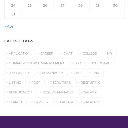
24
25
26
27
28
29
30
31
« Apr
LATEST TAGS
APPLICATION
CAREER
CHAT
COLLEGE
HR
HUMAN RESOURCE MANAGEMENT
JOB
JOB BOARD
JOB CAREER
JOB MANAGER
JOBS
LINK
LISTING
POST
RECRUITERS
RECRUITING
RECRUITMENT
RESUME MANAGER
SALARY
SEARCH
SERVICES
TEACHER
VACANCY