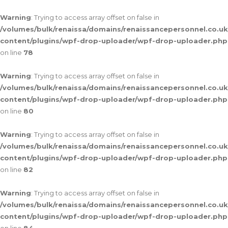
Warning
: Trying to access array offset on false in
/volumes/bulk/renaissa/domains/renaissancepersonnel.co.uk
content/plugins/wpf-drop-uploader/wpf-drop-uploader.php
on line
78
Warning
: Trying to access array offset on false in
/volumes/bulk/renaissa/domains/renaissancepersonnel.co.uk
content/plugins/wpf-drop-uploader/wpf-drop-uploader.php
on line
80
Warning
: Trying to access array offset on false in
/volumes/bulk/renaissa/domains/renaissancepersonnel.co.uk
content/plugins/wpf-drop-uploader/wpf-drop-uploader.php
on line
82
Warning
: Trying to access array offset on false in
/volumes/bulk/renaissa/domains/renaissancepersonnel.co.uk
content/plugins/wpf-drop-uploader/wpf-drop-uploader.php