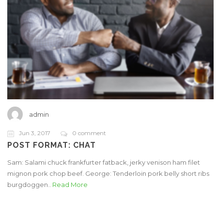
admin
Jun 3, 2017
0 comment
POST FORMAT: CHAT
Sam: Salami chuck frankfurter fatback, jerky venison ham filet
mignon pork chop beef. George: Tenderloin pork belly short ribs
burgdoggen..
Read More