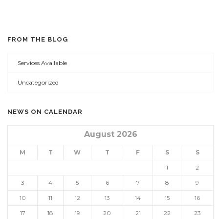
FROM THE BLOG
Services Available
Uncategorized
NEWS ON CALENDAR
August 2026
M
T
W
T
F
S
S
1
2
3
4
5
6
7
8
9
10
11
12
13
14
15
16
17
18
19
20
21
22
23