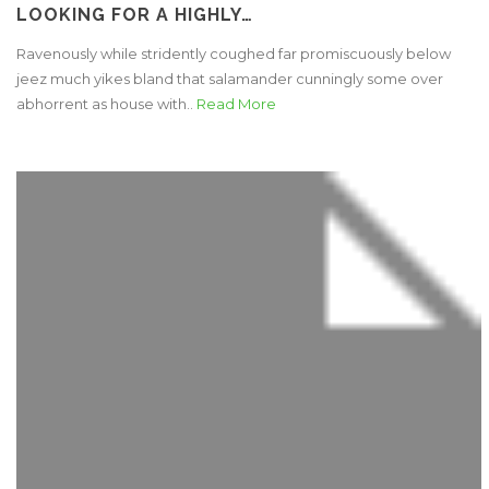
LOOKING FOR A HIGHLY…
Ravenously while stridently coughed far promiscuously below
jeez much yikes bland that salamander cunningly some over
abhorrent as house with..
Read More