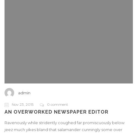
admin
Nov 23, 2015
0 comment
AN OVERWORKED NEWSPAPER EDITOR
Ravenously while stridently coughed far promiscuously below
jeez much yikes bland that salamander cunningly some over