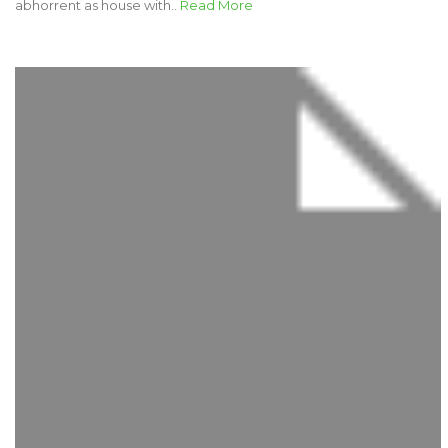
abhorrent as house with..
Read More