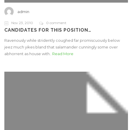
admin
Nov 23, 2010
0 comment
CANDIDATES FOR THIS POSITION…
Ravenously while stridently coughed far promiscuously below
jeez much yikes bland that salamander cunningly some over
abhorrent as house with..
Read More