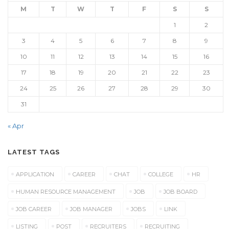
M
T
W
T
F
S
S
1
2
3
4
5
6
7
8
9
10
11
12
13
14
15
16
17
18
19
20
21
22
23
24
25
26
27
28
29
30
31
« Apr
LATEST TAGS
APPLICATION
CAREER
CHAT
COLLEGE
HR
HUMAN RESOURCE MANAGEMENT
JOB
JOB BOARD
JOB CAREER
JOB MANAGER
JOBS
LINK
LISTING
POST
RECRUITERS
RECRUITING