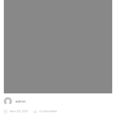
admin
Nov 23, 2011
0 comment