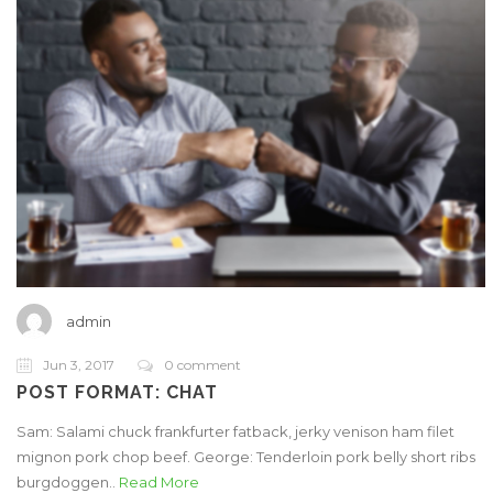
admin
Jun 3, 2017
0 comment
POST FORMAT: CHAT
Sam: Salami chuck frankfurter fatback, jerky venison ham filet
mignon pork chop beef. George: Tenderloin pork belly short ribs
burgdoggen..
Read More