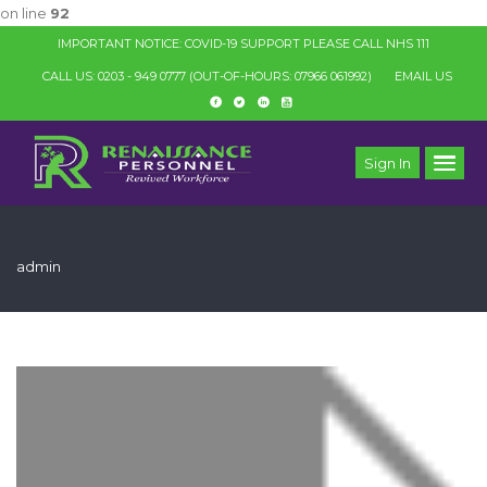
on line
92
IMPORTANT NOTICE: COVID-19 SUPPORT PLEASE CALL NHS 111
CALL US: 0203 - 949 0777
(OUT-OF-HOURS: 07966 061992)
EMAIL US
Sign In
admin