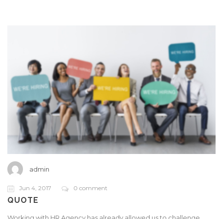
admin
Jun 4, 2017
0 comment
QUOTE
Working with HR Agency has already allowed us to challenge