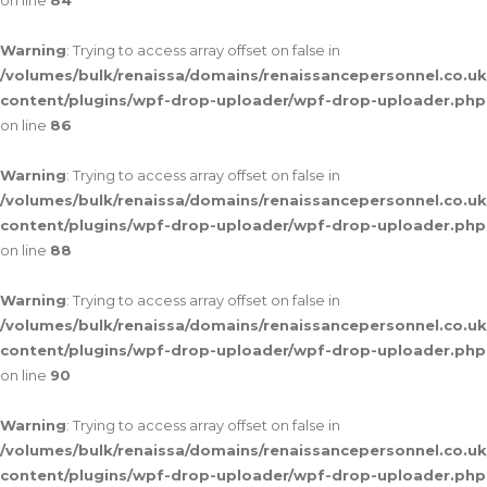
on line
84
Warning
: Trying to access array offset on false in
/volumes/bulk/renaissa/domains/renaissancepersonnel.co.uk
content/plugins/wpf-drop-uploader/wpf-drop-uploader.php
on line
86
Warning
: Trying to access array offset on false in
/volumes/bulk/renaissa/domains/renaissancepersonnel.co.uk
content/plugins/wpf-drop-uploader/wpf-drop-uploader.php
on line
88
Warning
: Trying to access array offset on false in
/volumes/bulk/renaissa/domains/renaissancepersonnel.co.uk
content/plugins/wpf-drop-uploader/wpf-drop-uploader.php
on line
90
Warning
: Trying to access array offset on false in
/volumes/bulk/renaissa/domains/renaissancepersonnel.co.uk
content/plugins/wpf-drop-uploader/wpf-drop-uploader.php