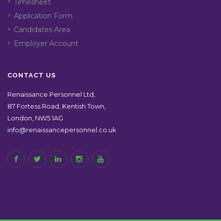
Timesheet
Application Form
Candidates Area
Employer Account
CONTACT US
Renaissance Personnel Ltd,
87 Fortess Road, Kentish Town,
London, NW5 1AG
info@renaissancepersonnel.co.uk