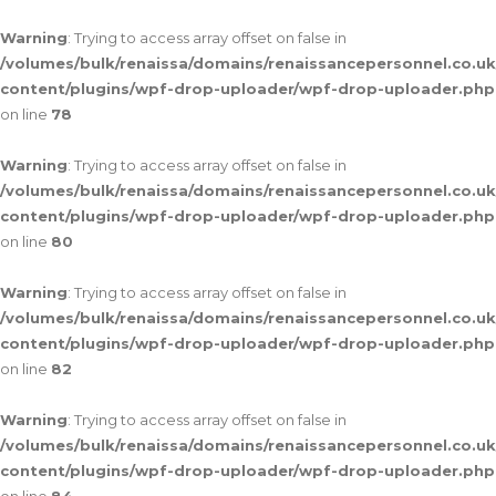
Warning
: Trying to access array offset on false in
/volumes/bulk/renaissa/domains/renaissancepersonnel.co.uk
content/plugins/wpf-drop-uploader/wpf-drop-uploader.php
on line
78
Warning
: Trying to access array offset on false in
/volumes/bulk/renaissa/domains/renaissancepersonnel.co.uk
content/plugins/wpf-drop-uploader/wpf-drop-uploader.php
on line
80
Warning
: Trying to access array offset on false in
/volumes/bulk/renaissa/domains/renaissancepersonnel.co.uk
content/plugins/wpf-drop-uploader/wpf-drop-uploader.php
on line
82
Warning
: Trying to access array offset on false in
/volumes/bulk/renaissa/domains/renaissancepersonnel.co.uk
content/plugins/wpf-drop-uploader/wpf-drop-uploader.php