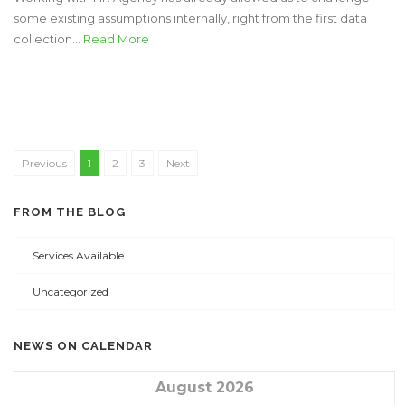
some existing assumptions internally, right from the first data
collection...
Read More
Previous
1
2
3
Next
FROM THE BLOG
Services Available
Uncategorized
NEWS ON CALENDAR
August 2026