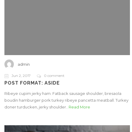
admin
Jun 2, 2017
0 comment
POST FORMAT: ASIDE
Ribeye cupim jerky ham. Fatback sausage shoulder, bresaola
boudin hamburger pork turkey ribeye pancetta meatball. Turkey
doner turducken, jerky shoulder..
Read More