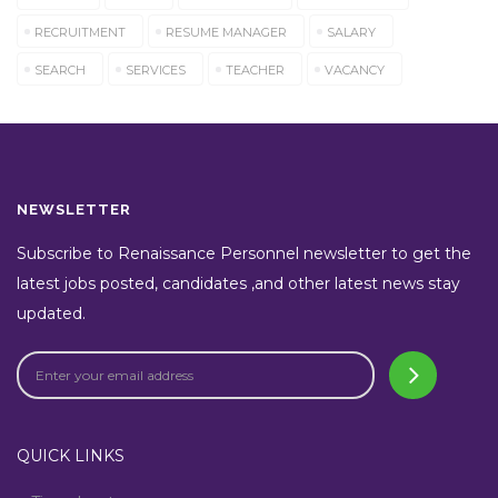
RECRUITMENT
RESUME MANAGER
SALARY
SEARCH
SERVICES
TEACHER
VACANCY
NEWSLETTER
Subscribe to Renaissance Personnel newsletter to get the
latest jobs posted, candidates ,and other latest news stay
updated.
QUICK LINKS