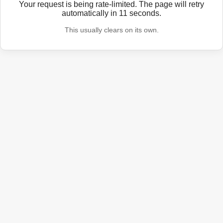
Your request is being rate-limited. The page will retry
automatically in
11
seconds.
This usually clears on its own.