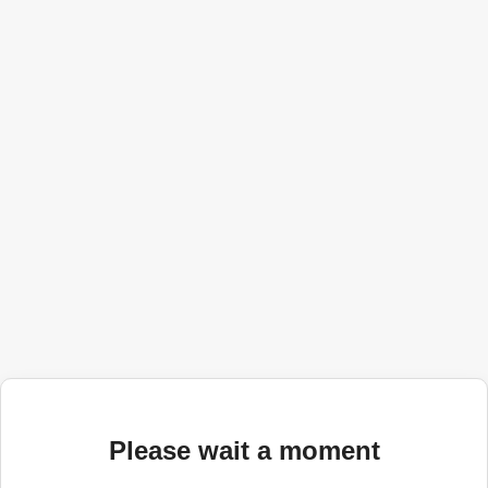
Please wait a moment